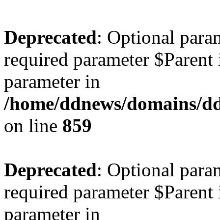
Deprecated
: Optional para
required parameter $Parent i
parameter in
/home/ddnews/domains/ddn
on line
859
Deprecated
: Optional para
required parameter $Parent i
parameter in