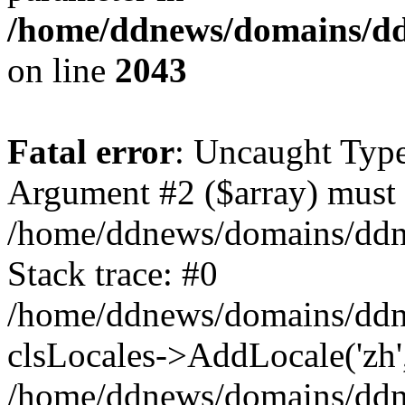
/home/ddnews/domains/ddn
on line
2043
Fatal error
: Uncaught Type
Argument #2 ($array) must b
/home/ddnews/domains/ddne
Stack trace: #0
/home/ddnews/domains/ddn
clsLocales->AddLocale('zh'
/home/ddnews/domains/ddne