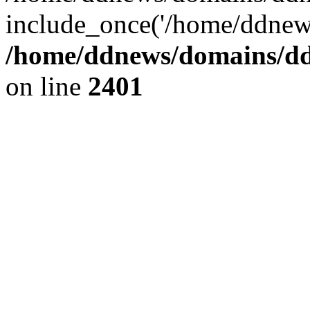
include_once('/home/ddnews
/home/ddnews/domains/ddn
on line
2401