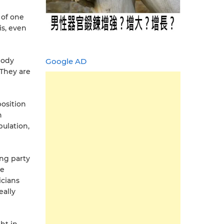
 of one
is, even
body
Google AD
 They are
position
n
ulation,
ing party
he
icians
eally