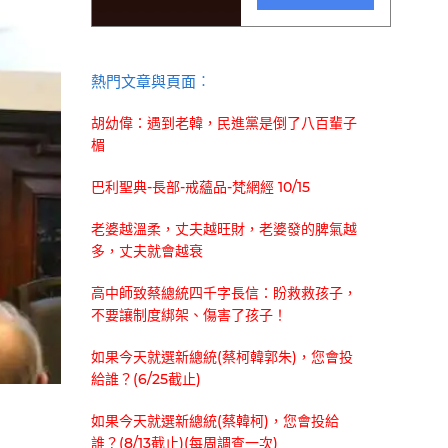
熱門文章與頁面︰
胡幼偉：遇到老韓，民進黨是倒了八百輩子
楣
巴利聖典-長部-戒蘊品-梵網經 10/15
老婆越溫柔，丈夫越旺財，老婆發的脾氣越
多，丈夫就會越衰
高中師致蔡總統四千字長信：盼救救孩子，
不要讓制度綁架、傷害了孩子！
如果今天就選新總統(蔡柯韓郭朱)，您會投
給誰？(6/25截止)
如果今天就選新總統(蔡韓柯)，您會投給
誰？(8/13截止)(每周調查一次)