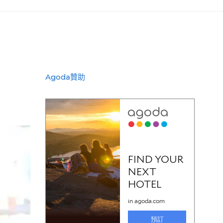
Agoda贊助