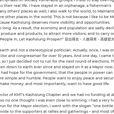
 emphasis on socially vulnerable groups. I insist to stay overni
o their real life. I have stayed in an orphanage, a fisherman’s
any others’ places as well. I also walk to the world, to Mainlan
e other places in the world. This is not because I like to be M
cause Kaohsiung deserves more visibility and opportunities.
o long. As a result, the economy and population are sadly decl
roduce and products, to attract more visitors, and to carry o
lcome People In, Let Kaohsiung Prosper!” 貨出得去、人進得來、高雄
th and not a stereotypical politician. Actually, once, I was o
ilor and congressman for over 10 years. And one day, I came t
n, so I just decided not to run for the next round of elections. T
 been down to earth ever since and stayed on it as a Mayor now
 I had hope for the government, that the people in power ca
are simple and humble. People want to enjoy peace and securi
make money; and most importantly, want to have good life.
rector of KMT’s Kaohsiung Chapter and we had no funding at al
so no one thought I was even close to winning. I had a very h
un for the Mayor election, I went with the slogan “one bottle
rovide to the supporters at rallies and gatherings – and most o