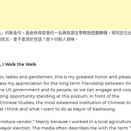
己」的新金句，是由參與座會的一名黃姓語言學教授透露轉傳，等同定位
的狀況，會不會流於空話？就十分耐人尋味。
, I Walk the Walk
in, ladies and gentlemen, this is my greatest honor and pleas
press my appreciation for the long term friendship between t
m the US government and its people, so we can engage and co
ing opportunity standing at this podium, in front of the
 Chinese Studies, the most esteemed institution of Chinese St
at I think and what I want to do as Mayor of Kaohsiung.
“produce vendor.” Mainly because I worked in a local agricultura
Mayor election. The media often describes me with the term 