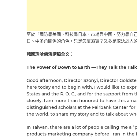
至於「國防靠美國、科技靠日本、市場靠中國、努力靠自
日、中多角關係的角色，只是怎麼落實？又多是取決於人
韓國瑜哈佛演講稿全文：
The Power of Down to Earth —They Talk the Talk
Good afternoon, Director Szonyi, Director Goldste
here today and to begin with, I would like to ex
States and the R. O. C., and for the support fro
closely. I am more than honored to have this amaz
distinguished scholars at the Fairbank Center for
the world, to share my story and to talk about wh
In Taiwan, there are a lot of people calling me a 
products marketing company before I ran in the 