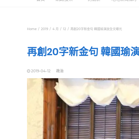
Home
2019
4 月
12
再創20字新金句 韓國瑜演說全文曝光
再創20字新金句 韓國瑜
2019-04-12
政治