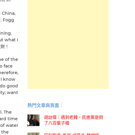
ght in
d China,
r. Fogg
ining.
ut what I
發大財！
ne of the
o face
herefore,
. I know
n do good
ty; want
熱門文章與頁面︰
l. The
胡幼偉：遇到老韓，民進黨是倒
ard time
了八百輩子楣
 of water
f the