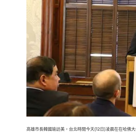
高雄市長韓國瑜訪美，台北時間今天(12日)凌晨在在哈