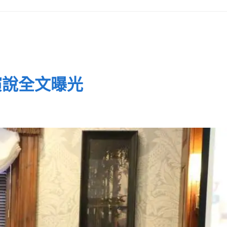
演說全文曝光