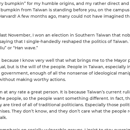
ry bumpkin” for my humble origins, and my rather direct and
y bumpkin from Taiwan is standing before you, on the campus
d: Harvard! A few months ago, many could not have imagined th
t last November, I won an election in Southern Taiwan that no
saying that I single-handedly reshaped the politics of Taiwan.
liu” or “Han wave.”
” because I know very well that what brings me to the Mayor 
al, but is the will of the people. People in Taiwan, especially i
government, enough of all the nonsense of ideological manip
 without making worthy actions.
 at any rate a great person. It is because Taiwan’s current rul
he people, so the people want something different. In fact, t
re tired of all of traditional politicians. Especially those polit
es. They don’t know, and they don’t care what the people r
alk.