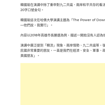
韓國瑜在演講中除了重申對九二共識、兩岸和平共存的看
20字口號金句。
韓國瑜這次在哈佛大學演講主題為「The Power of Down to 
—他們說，我實行」。
內容以2018年高雄市長勝選為例，描述一開始沒有人認
演講中廣泛提到「韓流」現象、兩岸情勢、九二共識等，
民國非常重要的朋友，一直是我們在經濟、安全、軍事、
美國朋友」。