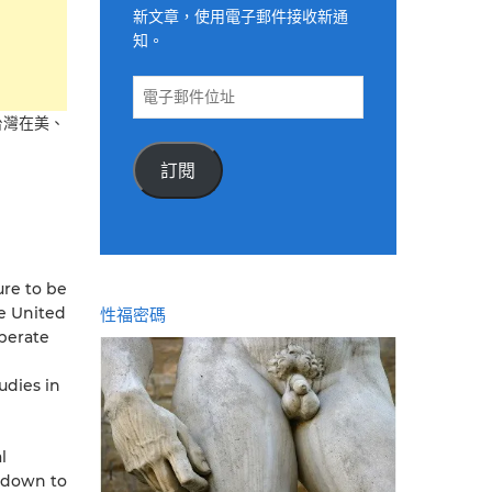
新文章，使用電子郵件接收新通
知。
電
子
台灣在美、
郵
件
訂閱
位
址
ure to be
he United
性福密碼
operate
udies in
l
“down to