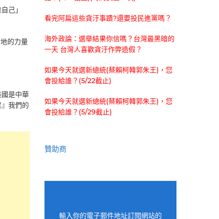
靠自己」
看完阿扁這些貪汙事蹟?還要投民進黨嗎？
海外政論：選舉結果你信嗎？台灣最黑暗的
踏實地的力量
一天 台灣人喜歡貪汙作弊造假？
如果今天就選新總統(蔡賴柯韓郭朱王)，您
會投給誰？(5/22截止)
美國是中華
如果今天就選新總統(蔡賴柯韓郭朱王)，您
累』我們的
會投給誰？(5/29截止)
贊助商
適用電子郵件訂閱網站
輸入你的電子郵件地址訂閱網站的