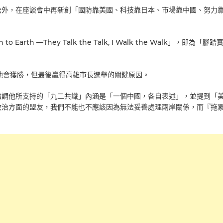
法外，在座談會中再新創「國防靠美國、科技靠日本、市場靠中國、努力
Earth —They Talk the Talk, I Walk the Walk」，即為「腳
為他會獲勝，但最後贏得高雄市長選舉的關鍵原因。
強調他所支持的「九二共識」內涵是「一個中國，各自表述」，並提到「
政治方面的盟友，我們不能也不應該因為無法妥善處理兩岸關係，而『拖