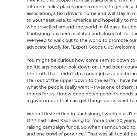
I walk to the people from all walks of life, with an
different folks’ places once a month, to get close t
association, a taxi driver’s home and will stay in m
to Southeast Asia, to America and hopefully to mor
who travelled around the world in 81 days, but be
Kaohsiung has been isolated and closed off for to
We need to walk out to the world to promote our p
advocate loudly for, “Export Goods Out, We
You might be curious how come I am so down to ear
politicians people look down on. I had been counc
the truth that I didn’t do a good job as a politicia
I fell out of the upper down to the earth. I have
what the people really want – I was one of them,
things for us. I know deep down people’s needs 
a government that can get things done; want to 
When I first settled in Kaohsiung, I worked as Di
DPP had ruled Kaohsiung for more than 20 years, 
raising campaign funds. So when I announced to r
and one bowl of pork rice.” That was all I could p