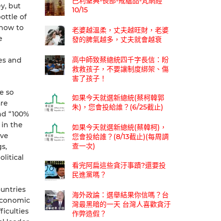
巴利聖典-長部-戒蘊品-梵網經
y, but
10/15
ottle of
 how to
老婆越溫柔，丈夫越旺財，老婆
e
發的脾氣越多，丈夫就會越衰
高中師致蔡總統四千字長信：盼
es and
救救孩子，不要讓制度綁架、傷
害了孩子！
e so
如果今天就選新總統(蔡柯韓郭
are
朱)，您會投給誰？(6/25截止)
nd “100%
 in the
如果今天就選新總統(蔡韓柯)，
ave
您會投給誰？(8/13截止)(每周調
查一次)
s,
litical
看完阿扁這些貪汙事蹟?還要投
民進黨嗎？
ountries
海外政論：選舉結果你信嗎？台
 economic
灣最黑暗的一天 台灣人喜歡貪汙
iculties
作弊造假？