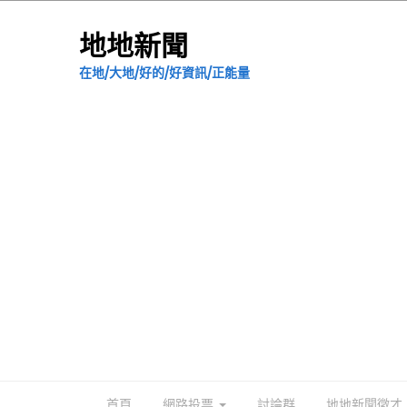
地地新聞
在地/大地/好的/好資訊/正能量
首頁
網路投票
討論群
地地新聞徵才