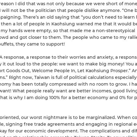
he reason I did that was not only because we were short of mone
 I will not be the politician that people dislike anymore. “One b
ampaigning. There’s an old saying that “you don’t need to learn
 then a lot of people in Kaohsiung warned me that it would b
nd my hands were empty, so that made me a non-stereotypical
rowd and got closer to them. The people who came to my ralli
buffets, they came to support!
A response, a response to their worries and anxiety, a respons
 it out loud to the people: we want to make big money! You 
ort Goods Out, Welcome People In, Let Kaohsiung Prosper.” A
s.” Right now, Taiwan is full of political calculations especially
 economy has been totally compressed with no room to grow. I h
 want! What people really want are better incomes, good living
hat is why I am doing 100% for a better economy and 0% for po
e oriented, our worst nightmare is to be marginalized. When c
ade, signing free trade agreements and engaging in regional
 okay for our economic development. The complications and diff