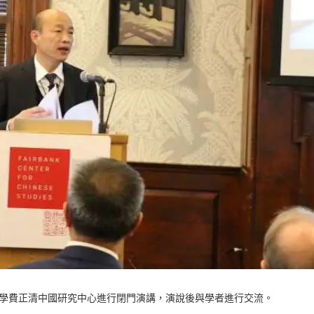
佛大學費正清中國研究中心進行閉門演講，演說後與學者進行交流。