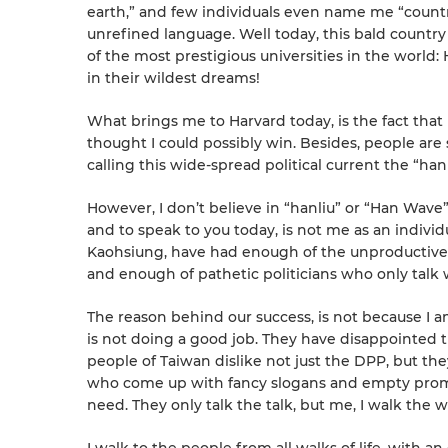
earth,” and few individuals even name me “count
unrefined language. Well today, this bald countr
of the most prestigious universities in the worl
in their wildest dreams!
What brings me to Harvard today, is the fact tha
thought I could possibly win. Besides, people are 
calling this wide-spread political current the “han
However, I don’t believe in “hanliu” or “Han Wave
and to speak to you today, is not me as an individu
Kaohsiung, have had enough of the unproductive 
and enough of pathetic politicians who only talk
The reason behind our success, is not because I am
is not doing a good job. They have disappointed t
people of Taiwan dislike not just the DPP, but they a
who come up with fancy slogans and empty promis
need. They only talk the talk, but me, I walk the w