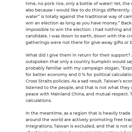
time, no pork rice, only a bottle of water! Yet, t
also because I would like to do things differently.
water” is totally against the traditional way of c
win an election as long as you have money.” Back
impossible to win the election. I had nothing a
candidate. I was down to earth, down with the c
gatherings were not there for give-away gifts or 
What did I give them in return for their support? 
outspoken that only a country bumpkin would say
probably familiar with my campaign slogan, “Exp
for better economy and 0 % for political calculation
Cross Straits policies. As a sad result, Taiwan’s
listened to the people, and that is not what they
peace with Mainland China, and mutual respect. T
calculations.
In the meantime, as a region that is heavily trad
around the world are actively promoting free tr
integrations, Taiwan is excluded, and that is not